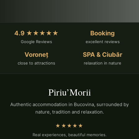
4.9 ★★★★★
Booking
Google Reviews
excellent reviews
Voroneț
SPA & Ciubăr
close to attractions
relaxation in nature
Piriu’Morii
Authentic accommodation in Bucovina, surrounded by
nature, tradition and relaxation.
★★★★★
Real experiences, beautiful memories.