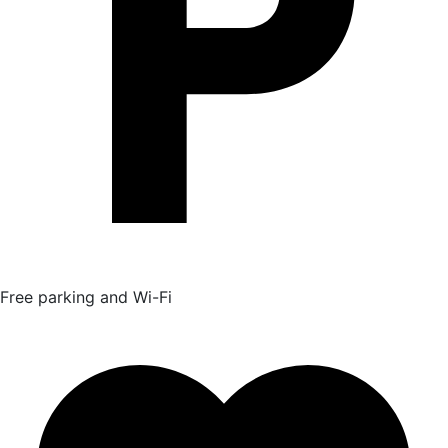
Free parking and Wi-Fi