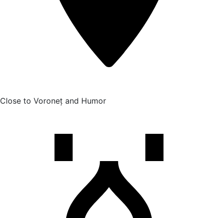
Close to Voroneț and Humor