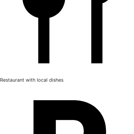
Restaurant with local dishes