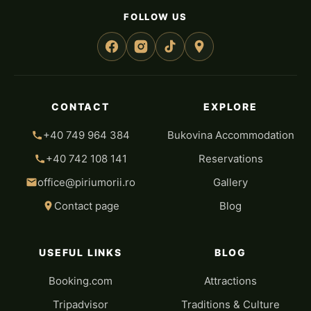
FOLLOW US
CONTACT
EXPLORE
+40 749 964 384
Bukovina Accommodation
+40 742 108 141
Reservations
office@piriumorii.ro
Gallery
Contact page
Blog
USEFUL LINKS
BLOG
Booking.com
Attractions
Tripadvisor
Traditions & Culture