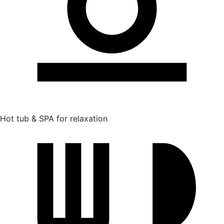
Hot tub & SPA for relaxation