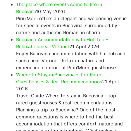
The place where events come to life in
Bucovina
10 May 2026
Piriu’Morii offers an elegant and welcoming venue
for special events in Bucovina, surrounded by
nature and authentic Romanian charm.
Bucovina Accommodation with Hot Tub –
Relaxation near Voronet
21 April 2026
Enjoy Bucovina accommodation with hot tub and
sauna near Voronet. Relax in nature and
experience comfort at Piriu’Morii guesthouse.
Where to Stay in Bucovina – Top Rated
Guesthouses & Real Recommendations
21 April
2026
Travel Guide Where to stay in Bucovina – top
rated guesthouses & real recommendations
Planning a trip to Bucovina? One of the most
common questions is where to find the best
accommodation that offers comfort, nature and
easy access to top attractions. What makes a