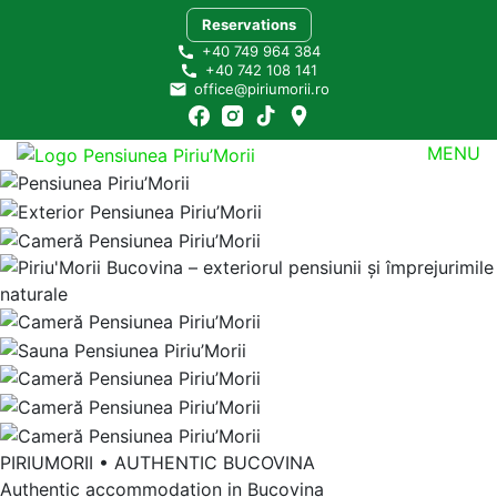
Skip
Reservations
to
+40 749 964 384
content
+40 742 108 141
office@piriumorii.ro
MENU
Pensiunea Piriu’Morii Bucovina
Ascultă încet liniștea!
PIRIUMORII • AUTHENTIC BUCOVINA
Authentic accommodation in Bucovina