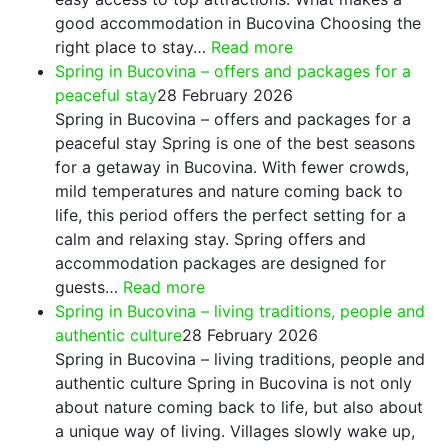
good accommodation in Bucovina Choosing the
:
right place to stay…
Read more
Where
Spring in Bucovina – offers and packages for a
to
peaceful stay
28 February 2026
Stay
Spring in Bucovina – offers and packages for a
in
peaceful stay Spring is one of the best seasons
Bucovina
for a getaway in Bucovina. With fewer crowds,
–
mild temperatures and nature coming back to
Top
life, this period offers the perfect setting for a
Rated
calm and relaxing stay. Spring offers and
Guesthouses
accommodation packages are designed for
:
&
guests…
Read more
Spring
Real
Spring in Bucovina – living traditions, people and
in
Recommendations
authentic culture
28 February 2026
Bucovina
Spring in Bucovina – living traditions, people and
–
authentic culture Spring in Bucovina is not only
offers
about nature coming back to life, but also about
and
a unique way of living. Villages slowly wake up,