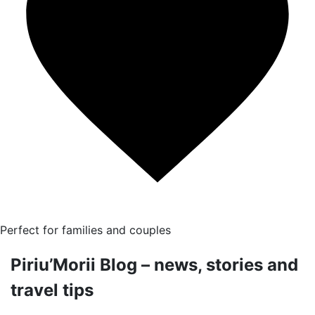
Perfect for families and couples
Piriu’Morii Blog – news, stories and
travel tips