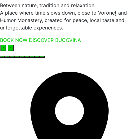
Between nature, tradition and relaxation
A place where time slows down, close to Voroneț and
Humor Monastery, created for peace, local taste and
unforgettable experiences.
BOOK NOW
DISCOVER BUCOVINA
‹
›