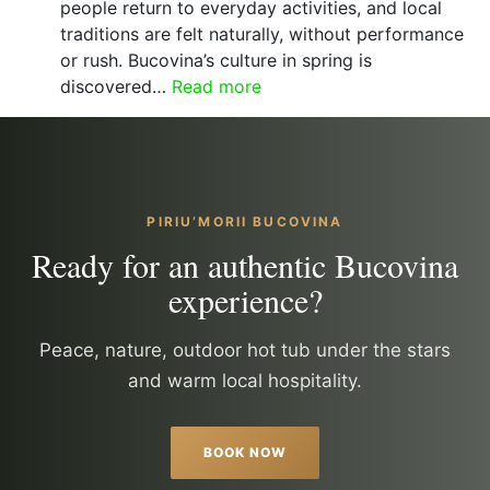
packages
people return to everyday activities, and local
for
traditions are felt naturally, without performance
a
or rush. Bucovina’s culture in spring is
peaceful
:
discovered…
Read more
stay
Spring
in
Bucovina
–
living
PIRIU’MORII BUCOVINA
traditions,
Ready for an authentic Bucovina
people
experience?
and
authentic
culture
Peace, nature, outdoor hot tub under the stars
and warm local hospitality.
BOOK NOW